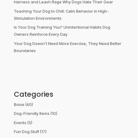
Harness and Leash Rage Why Dogs Hate Their Gear
Teaching Your Dog to Chill: Calm Behavior in High-
Stimulation Environments
Is Your Dog Training You? Unintentional Habits Dog
Owners Reinforce Every Day
Your Dog Doesn’t Need More Exercise, They Need Better
Boundaries
Categories
Boise
(40)
Dog-Friendly Items
(10)
Events
(5)
Fun Dog Stuff
(17)