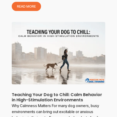
READ MORE
Teaching Your Dog to Chill: Calm Behavior
in High-Stimulation Environments
Why Calmness Matters For many dog owners, busy
environments can bring out excitable or anxious