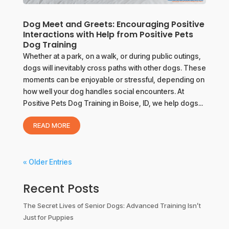
Dog Meet and Greets: Encouraging Positive
Interactions with Help from Positive Pets
Dog Training
Whether at a park, on a walk, or during public outings,
dogs will inevitably cross paths with other dogs. These
moments can be enjoyable or stressful, depending on
how well your dog handles social encounters. At
Positive Pets Dog Training in Boise, ID, we help dogs...
READ MORE
« Older Entries
Recent Posts
The Secret Lives of Senior Dogs: Advanced Training Isn’t
Just for Puppies