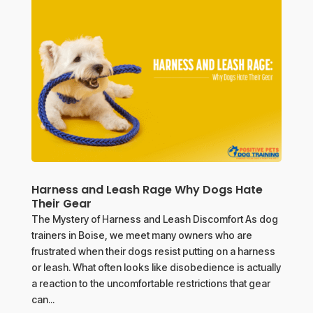
Harness and Leash Rage Why Dogs Hate
Their Gear
The Mystery of Harness and Leash Discomfort As dog
trainers in Boise, we meet many owners who are
frustrated when their dogs resist putting on a harness
or leash. What often looks like disobedience is actually
a reaction to the uncomfortable restrictions that gear
can...