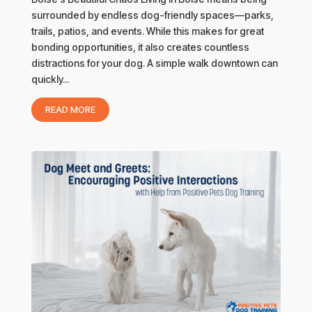
surrounded by endless dog-friendly spaces—parks,
trails, patios, and events. While this makes for great
bonding opportunities, it also creates countless
distractions for your dog. A simple walk downtown can
quickly...
READ MORE