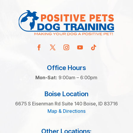
Office Hours
Mon-Sat:
9:00am – 6:00pm
Boise Location
6675 S Eisenman Rd Suite 140 Boise, ID 83716
Map & Directions
Other Locations: