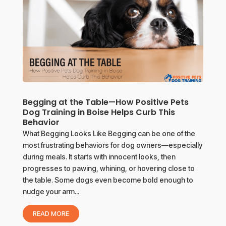
Begging at the Table—How Positive Pets
Dog Training in Boise Helps Curb This
Behavior
What Begging Looks Like Begging can be one of the
most frustrating behaviors for dog owners—especially
during meals. It starts with innocent looks, then
progresses to pawing, whining, or hovering close to
the table. Some dogs even become bold enough to
nudge your arm...
READ MORE