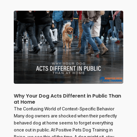
Why Your Dog Acts Different in Public Than
at Home
The Confusing World of Context-Specific Behavior
Many dog owners are shocked when their perfectly
behaved dog at home seems to forget everything
once out in public. At Positive Pets Dog Training in
Boise, we see this all the time. A dog might sit, stay,