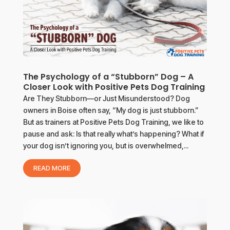
The Psychology of a “Stubborn” Dog – A
Closer Look with Positive Pets Dog Training
Are They Stubborn—or Just Misunderstood? Dog
owners in Boise often say, “My dog is just stubborn.”
But as trainers at Positive Pets Dog Training, we like to
pause and ask: Is that really what’s happening? What if
your dog isn’t ignoring you, but is overwhelmed,...
READ MORE