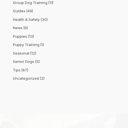
Group Dog Training
(11)
Guides
(49)
Health & Safety
(30)
News
(6)
Puppies
(13)
Puppy Training
(1)
Seasonal
(12)
Senior Dogs
(5)
Tips
(67)
Uncategorized
(2)