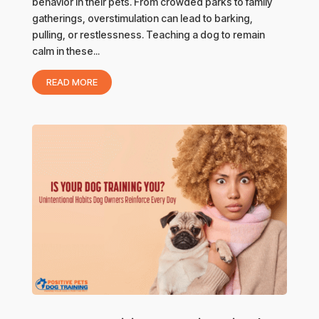
behavior in their pets. From crowded parks to family
gatherings, overstimulation can lead to barking,
pulling, or restlessness. Teaching a dog to remain
calm in these...
READ MORE