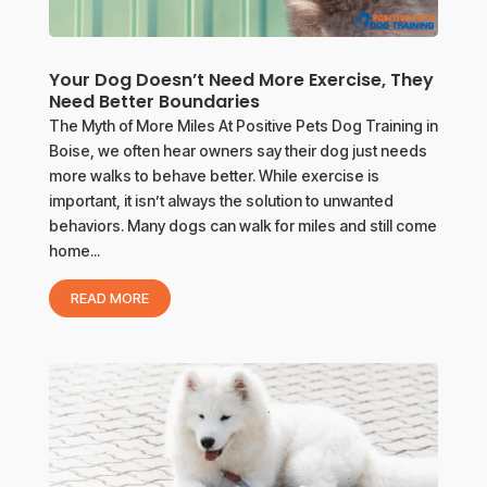
Your Dog Doesn’t Need More Exercise, They
Need Better Boundaries
The Myth of More Miles At Positive Pets Dog Training in
Boise, we often hear owners say their dog just needs
more walks to behave better. While exercise is
important, it isn’t always the solution to unwanted
behaviors. Many dogs can walk for miles and still come
home...
READ MORE