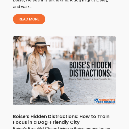
and walk...
READ MORE
Boise’s Hidden Distractions: How to Train
Focus in a Dog-Friendly City
Boise’s Beautiful Chaos Living in Boise means being