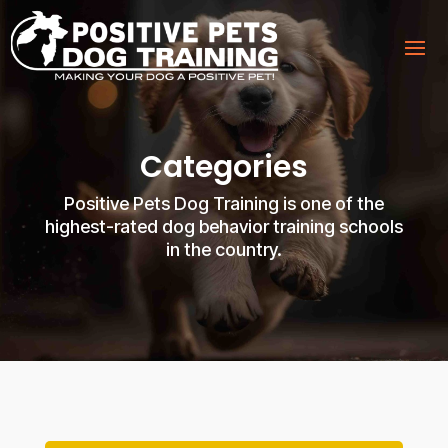
Categories
Positive Pets Dog Training is one of the
highest-rated dog behavior training schools
in the country.