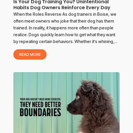
Is Your Dog Training You? Unintentional
Habits Dog Owners Reinforce Every Day
When the Roles Reverse As dog trainers in Boise, we
often meet owners who joke that their dog has them
trained. In reality, it happens more often than people
realize. Dogs quickly learn how to get what they want
by repeating certain behaviors. Whether it’s whining,...
READ MORE