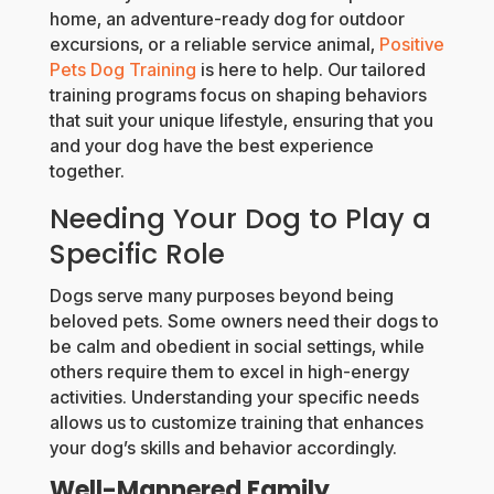
home, an adventure-ready dog for outdoor
excursions, or a reliable service animal,
Positive
Pets Dog Training
is here to help. Our tailored
training programs focus on shaping behaviors
that suit your unique lifestyle, ensuring that you
and your dog have the best experience
together.
Needing Your Dog to Play a
Specific Role
Dogs serve many purposes beyond being
beloved pets. Some owners need their dogs to
be calm and obedient in social settings, while
others require them to excel in high-energy
activities. Understanding your specific needs
allows us to customize training that enhances
your dog’s skills and behavior accordingly.
Well-Mannered Family