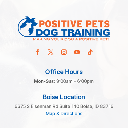
Office Hours
Mon-Sat:
9:00am – 6:00pm
Boise Location
6675 S Eisenman Rd Suite 140 Boise, ID 83716
Map & Directions