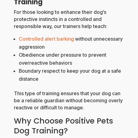
Training
For those looking to enhance their dog’s
protective instincts in a controlled and
responsible way, our trainers help teach:
Controlled alert barking
without unnecessary
aggression
Obedience under pressure to prevent
overreactive behaviors
Boundary respect to keep your dog at a safe
distance
This type of training ensures that your dog can
be a reliable guardian without becoming overly
reactive or difficult to manage.
Why Choose Positive Pets
Dog Training?