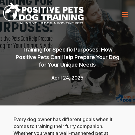
Training for Specific Purposes: How
Positive Pets Can Help Prepare Your Dog
for Your Unique Needs
April 24, 2025
Every dog owner has different goals when it
comes to training their furry companion.
Whether you want a well-mannered pet at