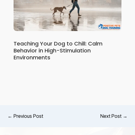
Teaching Your Dog to Chill: Calm
Behavior in High-Stimulation
Environments
←
Previous Post
Next Post
→