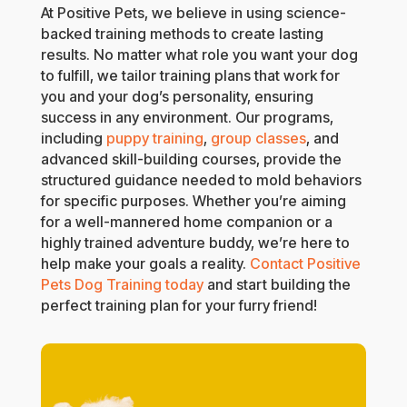
At Positive Pets, we believe in using science-
backed training methods to create lasting
results. No matter what role you want your dog
to fulfill, we tailor training plans that work for
you and your dog’s personality, ensuring
success in any environment. Our programs,
including
puppy training
,
group classes
, and
advanced skill-building courses, provide the
structured guidance needed to mold behaviors
for specific purposes. Whether you’re aiming
for a well-mannered home companion or a
highly trained adventure buddy, we’re here to
help make your goals a reality.
Contact Positive
Pets Dog Training today
and start building the
perfect training plan for your furry friend!