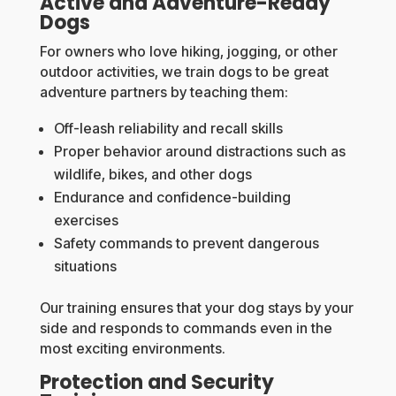
Active and Adventure-Ready
Dogs
For owners who love hiking, jogging, or other
outdoor activities, we train dogs to be great
adventure partners by teaching them:
Off-leash reliability and recall skills
Proper behavior around distractions such as
wildlife, bikes, and other dogs
Endurance and confidence-building
exercises
Safety commands to prevent dangerous
situations
Our training ensures that your dog stays by your
side and responds to commands even in the
most exciting environments.
Protection and Security