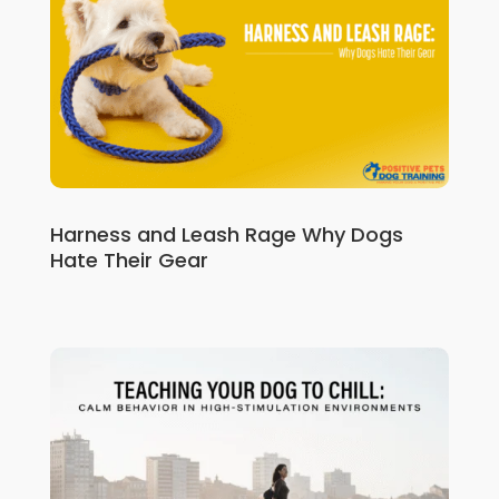
Harness and Leash Rage Why Dogs
Hate Their Gear