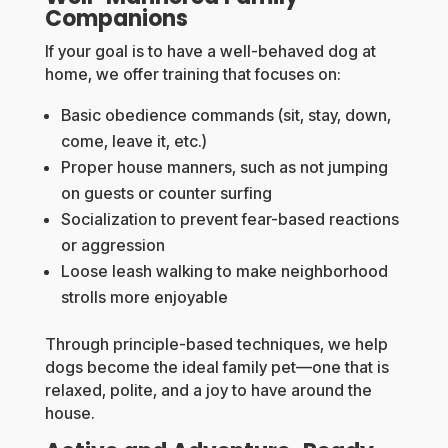
Companions
If your goal is to have a well-behaved dog at
home, we offer training that focuses on:
Basic obedience commands (sit, stay, down,
come, leave it, etc.)
Proper house manners, such as not jumping
on guests or counter surfing
Socialization to prevent fear-based reactions
or aggression
Loose leash walking to make neighborhood
strolls more enjoyable
Through principle-based techniques, we help
dogs become the ideal family pet—one that is
relaxed, polite, and a joy to have around the
house.