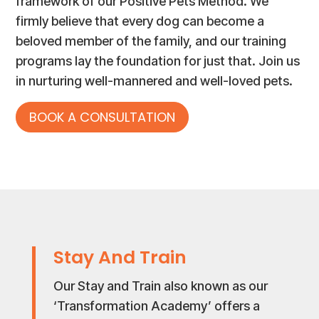
framework of our Positive Pets Method. We
firmly believe that every dog can become a
beloved member of the family, and our training
programs lay the foundation for just that. Join us
in nurturing well-mannered and well-loved pets.
BOOK A CONSULTATION
Stay And Train
Our Stay and Train also known as our
‘Transformation Academy’ offers a