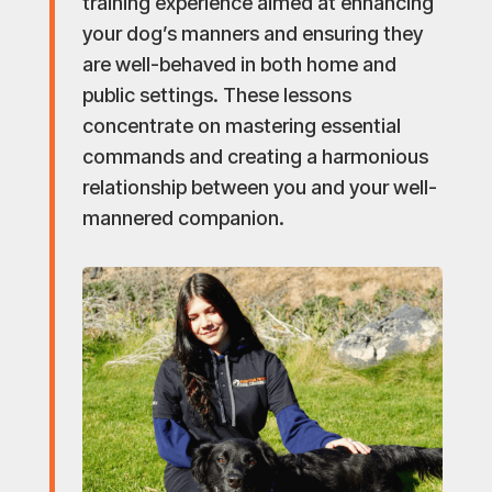
training experience aimed at enhancing
your dog’s manners and ensuring they
are well-behaved in both home and
public settings. These lessons
concentrate on mastering essential
commands and creating a harmonious
relationship between you and your well-
mannered companion.