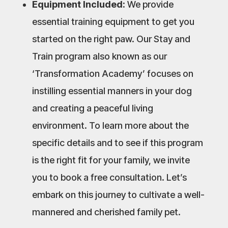
Equipment Included:
We provide
essential training equipment to get you
started on the right paw. Our Stay and
Train program also known as our
‘Transformation Academy’ focuses on
instilling essential manners in your dog
and creating a peaceful living
environment. To learn more about the
specific details and to see if this program
is the right fit for your family, we invite
you to book a free consultation. Let’s
embark on this journey to cultivate a well-
mannered and cherished family pet.