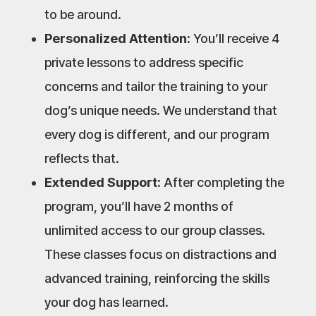
to be around.
Personalized Attention:
You’ll receive 4
private lessons to address specific
concerns and tailor the training to your
dog’s unique needs. We understand that
every dog is different, and our program
reflects that.
Extended Support:
After completing the
program, you’ll have 2 months of
unlimited access to our group classes.
These classes focus on distractions and
advanced training, reinforcing the skills
your dog has learned.