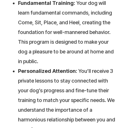
Fundamental Training:
Your dog will
learn fundamental commands, including
Come, Sit, Place, and Heel, creating the
foundation for well-mannered behavior.
This program is designed to make your
dog a pleasure to be around at home and
in public.
Personalized Attention:
You’ll receive 3
private lessons to stay connected with
your dog’s progress and fine-tune their
training to match your specific needs. We
understand the importance of a
harmonious relationship between you and