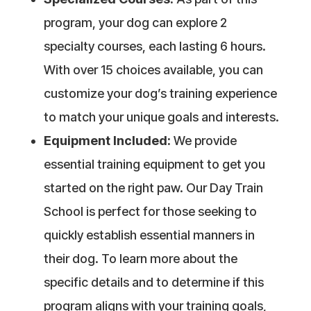
program, your dog can explore 2
specialty courses, each lasting 6 hours.
With over 15 choices available, you can
customize your dog’s training experience
to match your unique goals and interests.
Equipment Included:
We provide
essential training equipment to get you
started on the right paw. Our Day Train
School is perfect for those seeking to
quickly establish essential manners in
their dog. To learn more about the
specific details and to determine if this
program aligns with your training goals,