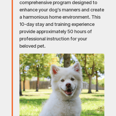
comprehensive program designed to
enhance your dog’s manners and create
a harmonious home environment. This
10-day stay and training experience
provide approximately 50 hours of
professional instruction for your
beloved pet.