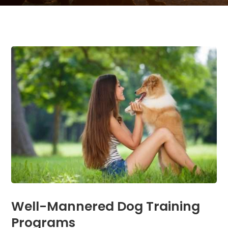
Well-Mannered Dog Training
Programs