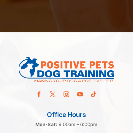
Office Hours
Mon-Sat:
9:00am – 6:00pm