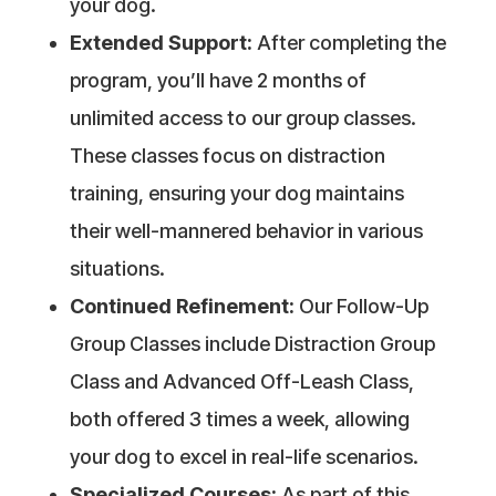
your dog.
Extended Support:
After completing the
program, you’ll have 2 months of
unlimited access to our group classes.
These classes focus on distraction
training, ensuring your dog maintains
their well-mannered behavior in various
situations.
Continued Refinement:
Our Follow-Up
Group Classes include Distraction Group
Class and Advanced Off-Leash Class,
both offered 3 times a week, allowing
your dog to excel in real-life scenarios.
Specialized Courses:
As part of this