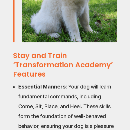
Stay and Train
‘Transformation Academy’
Features
Essential Manners:
Your dog will learn
fundamental commands, including
Come, Sit, Place, and Heel. These skills
form the foundation of well-behaved
behavior, ensuring your dog is a pleasure