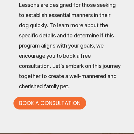
Lessons are designed for those seeking
to establish essential manners in their
dog quickly. To learn more about the
specific details and to determine if this
program aligns with your goals, we
encourage you to book a free
consultation. Let’s embark on this journey
together to create a well-mannered and
cherished family pet.
BOOK A CONSULTATION