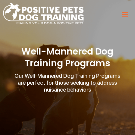
Well-Mannered Dog
Training Programs
Our Well-Mannered Dog Training Programs
are perfect for those seeking to address
nuisance behaviors