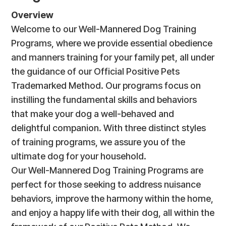
Overview
Welcome to our Well-Mannered Dog Training
Programs, where we provide essential obedience
and manners training for your family pet, all under
the guidance of our Official Positive Pets
Trademarked Method. Our programs focus on
instilling the fundamental skills and behaviors
that make your dog a well-behaved and
delightful companion. With three distinct styles
of training programs, we assure you of the
ultimate dog for your household.
Our Well-Mannered Dog Training Programs are
perfect for those seeking to address nuisance
behaviors, improve the harmony within the home,
and enjoy a happy life with their dog, all within the