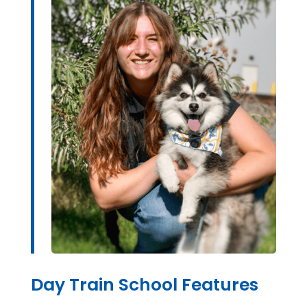
Day Train School Features