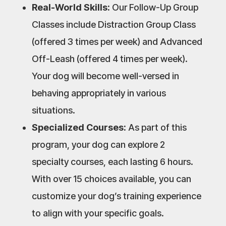
Real-World Skills:
Our Follow-Up Group
Classes include Distraction Group Class
(offered 3 times per week) and Advanced
Off-Leash (offered 4 times per week).
Your dog will become well-versed in
behaving appropriately in various
situations.
Specialized Courses:
As part of this
program, your dog can explore 2
specialty courses, each lasting 6 hours.
With over 15 choices available, you can
customize your dog’s training experience
to align with your specific goals.