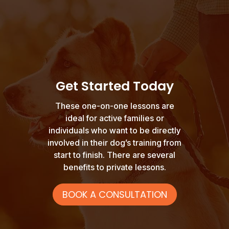
Get Started Today
These one-on-one lessons are
ideal for active families or
individuals who want to be directly
involved in their dog’s training from
start to finish. There are several
benefits to private lessons.
BOOK A CONSULTATION