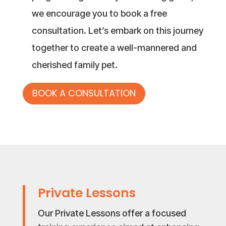
we encourage you to book a free
consultation. Let’s embark on this journey
together to create a well-mannered and
cherished family pet.
BOOK A CONSULTATION
Private Lessons
Our Private Lessons offer a focused