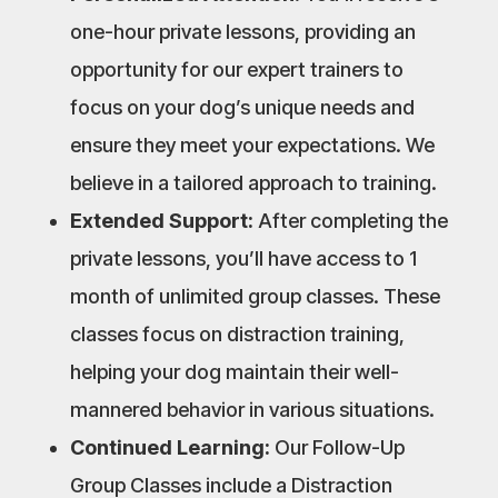
one-hour private lessons, providing an
opportunity for our expert trainers to
focus on your dog’s unique needs and
ensure they meet your expectations. We
believe in a tailored approach to training.
Extended Support:
After completing the
private lessons, you’ll have access to 1
month of unlimited group classes. These
classes focus on distraction training,
helping your dog maintain their well-
mannered behavior in various situations.
Continued Learning:
Our Follow-Up
Group Classes include a Distraction