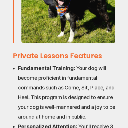
Private Lessons Features
Fundamental Training:
Your dog will
become proficient in fundamental
commands such as Come, Sit, Place, and
Heel. This program is designed to ensure
your dog is well-mannered and a joy to be
around at home and in public.
Personalized Attention:
You’ll receive 3