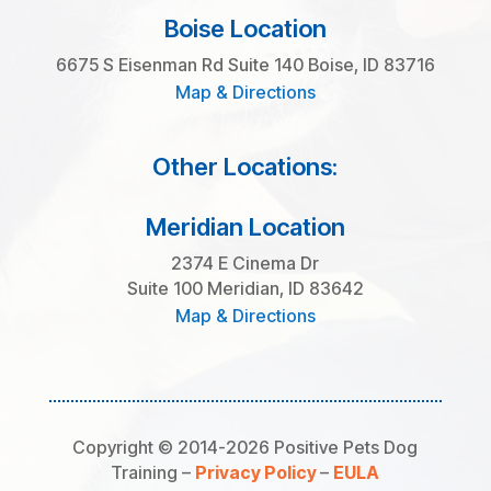
Boise Location
6675 S Eisenman Rd Suite 140 Boise, ID 83716
Map & Directions
Other Locations:
Meridian Location
2374 E Cinema Dr
Suite 100 Meridian, ID 83642
Map & Directions
Copyright © 2014-2026 Positive Pets Dog
Training –
Privacy Policy
–
EULA