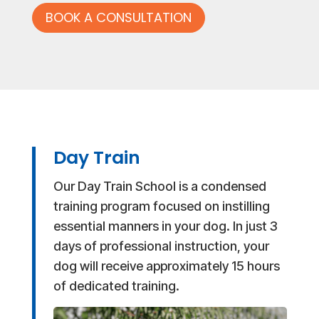
BOOK A CONSULTATION
Day Train
Our Day Train School is a condensed
training program focused on instilling
essential manners in your dog. In just 3
days of professional instruction, your
dog will receive approximately 15 hours
of dedicated training.