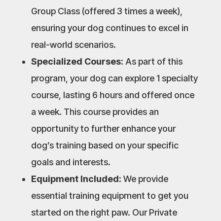
Group Class (offered 3 times a week),
ensuring your dog continues to excel in
real-world scenarios.
Specialized Courses:
As part of this
program, your dog can explore 1 specialty
course, lasting 6 hours and offered once
a week. This course provides an
opportunity to further enhance your
dog’s training based on your specific
goals and interests.
Equipment Included:
We provide
essential training equipment to get you
started on the right paw. Our Private