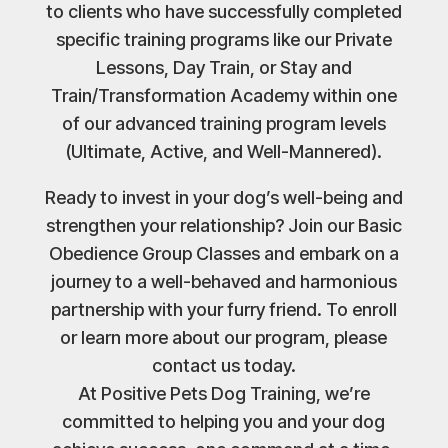
to clients who have successfully completed
specific training programs like our Private
Lessons, Day Train, or Stay and
Train/Transformation Academy within one
of our advanced training program levels
(Ultimate, Active, and Well-Mannered).
Ready to invest in your dog’s well-being and
strengthen your relationship? Join our Basic
Obedience Group Classes and embark on a
journey to a well-behaved and harmonious
partnership with your furry friend. To enroll
or learn more about our program, please
contact us today.
At Positive Pets Dog Training, we’re
committed to helping you and your dog