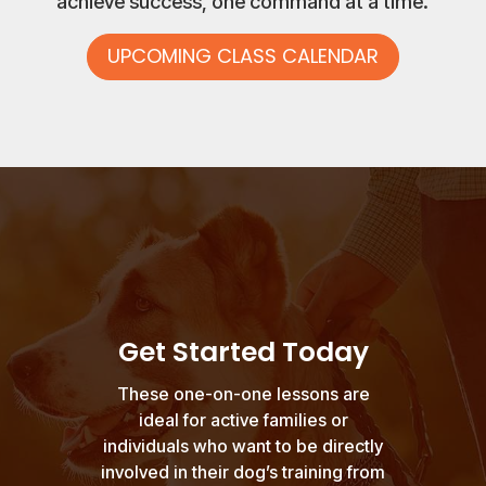
achieve success, one command at a time.
UPCOMING CLASS CALENDAR
Get Started Today
These one-on-one lessons are
ideal for active families or
individuals who want to be directly
involved in their dog’s training from