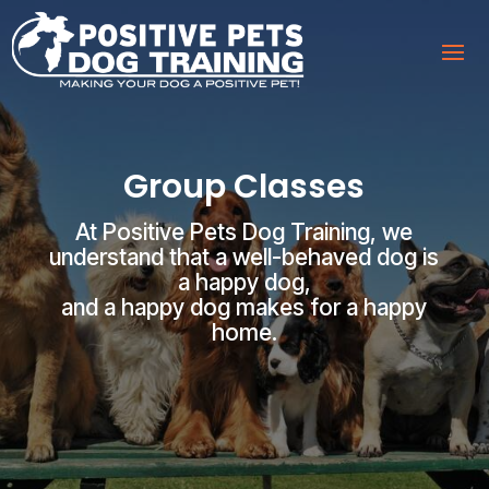
Group Classes
At Positive Pets Dog Training, we
understand that a well-behaved dog is
a happy dog,
and a happy dog makes for a happy
home.