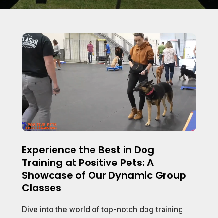
Experience the Best in Dog
Training at Positive Pets: A
Showcase of Our Dynamic Group
Classes
Dive into the world of top-notch dog training