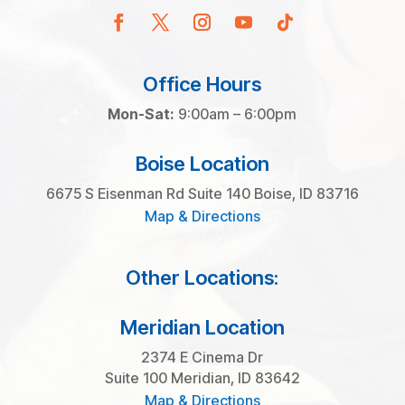
Office Hours
Mon-Sat:
9:00am – 6:00pm
Boise Location
6675 S Eisenman Rd Suite 140 Boise, ID 83716
Map & Directions
Other Locations:
Meridian Location
2374 E Cinema Dr
Suite 100 Meridian, ID 83642
Map & Directions