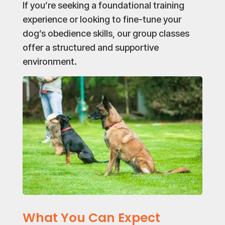
If you’re seeking a foundational training
experience or looking to fine-tune your
dog’s obedience skills, our group classes
offer a structured and supportive
environment.
What You Can Expect