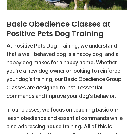
Basic Obedience Classes at
Positive Pets Dog Training
At Positive Pets Dog Training, we understand
that a well-behaved dog is a happy dog, and a
happy dog makes for a happy home. Whether
you’re a new dog owner or looking to reinforce
your dog’s training, our Basic Obedience Group
Classes are designed to instill essential
commands and improve your dog’s behavior.
In our classes, we focus on teaching basic on-
leash obedience and essential commands while
also addressing house training. All of this is