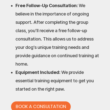
Free Follow-Up Consultation:
We
believe in the importance of ongoing
support. After completing the group
class, you’ll receive a free follow-up
consultation. This allows us to address
your dog’s unique training needs and
provide guidance on continued training at
home.
Equipment Included:
We provide
essential training equipment to get you
started on the right paw.
BOOK A CONSULTATION