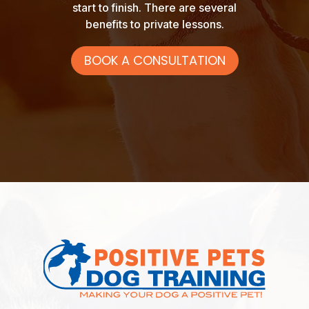
start to finish. There are several
benefits to private lessons.
BOOK A CONSULTATION