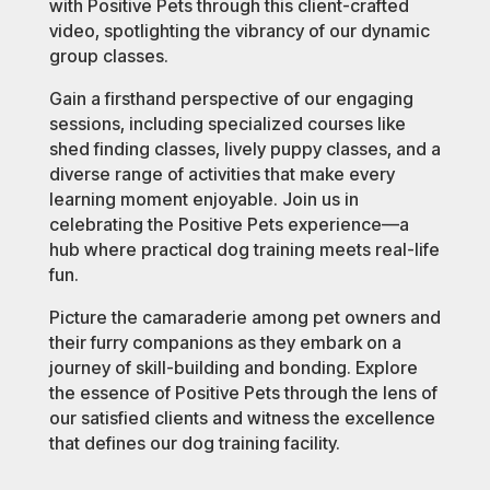
with Positive Pets through this client-crafted
video, spotlighting the vibrancy of our dynamic
group classes.
Gain a firsthand perspective of our engaging
sessions, including specialized courses like
shed finding classes, lively puppy classes, and a
diverse range of activities that make every
learning moment enjoyable. Join us in
celebrating the Positive Pets experience—a
hub where practical dog training meets real-life
fun.
Picture the camaraderie among pet owners and
their furry companions as they embark on a
journey of skill-building and bonding. Explore
the essence of Positive Pets through the lens of
our satisfied clients and witness the excellence
that defines our dog training facility.