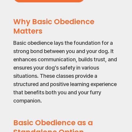
Why Basic Obedience
Matters
Basic obedience lays the foundation for a
strong bond between you and your dog. It
enhances communication, builds trust, and
ensures your dog’s safety in various
situations. These classes provide a
structured and positive learning experience
that benefits both you and your furry
companion.
Basic Obedience as a