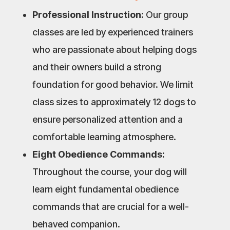
Professional Instruction:
Our group
classes are led by experienced trainers
who are passionate about helping dogs
and their owners build a strong
foundation for good behavior. We limit
class sizes to approximately 12 dogs to
ensure personalized attention and a
comfortable learning atmosphere.
Eight Obedience Commands:
Throughout the course, your dog will
learn eight fundamental obedience
commands that are crucial for a well-
behaved companion.