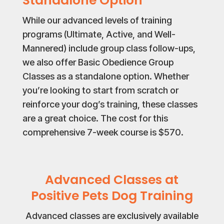
Standalone Option
While our advanced levels of training
programs (Ultimate, Active, and Well-
Mannered) include group class follow-ups,
we also offer Basic Obedience Group
Classes as a standalone option. Whether
you’re looking to start from scratch or
reinforce your dog’s training, these classes
are a great choice. The cost for this
comprehensive 7-week course is $570.
Advanced Classes at
Positive Pets Dog Training
Advanced classes are exclusively available