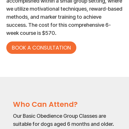
accomplished within a small group setting, where
we utilize motivational techniques, reward-based
methods, and marker training to achieve
success. The cost for this comprehensive 6-
week course is $570.
BOOK A CONSULTATION
Who Can Attend?
Our Basic Obedience Group Classes are
suitable for dogs aged 6 months and older.