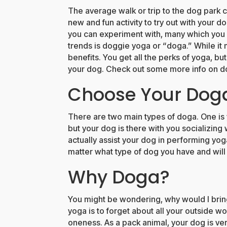
The average walk or trip to the dog park c
new and fun activity to try out with your d
you can experiment with, many which you 
trends is doggie yoga or “doga.” While it may
benefits. You get all the perks of yoga, bu
your dog. Check out some more info on d
Choose Your Dog
There are two main types of doga. One is
but your dog is there with you socializing
actually assist your dog in performing y
matter what type of dog you have and wil
Why Doga?
You might be wondering, why would I brin
yoga is to forget about all your outside w
oneness. As a pack animal, your dog is v