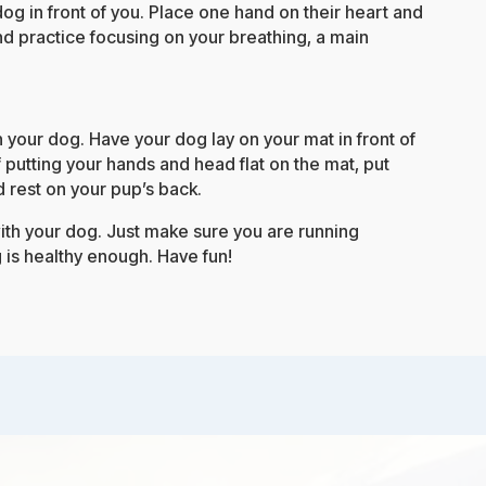
dog in front of you. Place one hand on their heart and
d practice focusing on your breathing, a main
th your dog. Have your dog lay on your mat in front of
f putting your hands and head flat on the mat, put
 rest on your pup’s back.
th your dog. Just make sure you are running
 is healthy enough. Have fun!