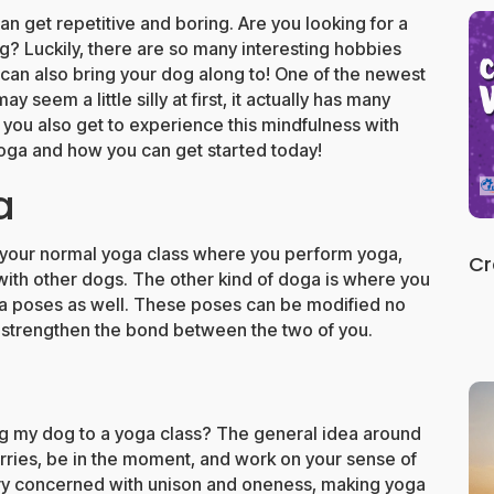
an get repetitive and boring. Are you looking for a
og? Luckily, there are so many interesting hobbies
can also bring your dog along to! One of the newest
 seem a little silly at first, it actually has many
t you also get to experience this mindfulness with
oga and how you can get started today!
a
 your normal yoga class where you perform yoga,
Cr
 with other dogs. The other kind of doga is where you
oga poses as well. These poses can be modified no
l strengthen the bond between the two of you.
g my dog to a yoga class? The general idea around
orries, be in the moment, and work on your sense of
ery concerned with unison and oneness, making yoga