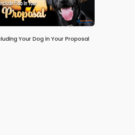
cluding Your Dog in Your Proposal