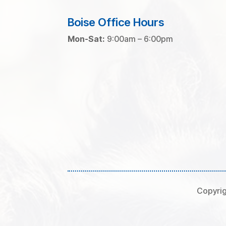
Boise Office Hours
Mon-Sat:
9:00am – 6:00pm
Copyrig