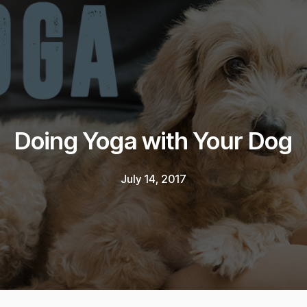
Doing Yoga with Your Dog
July 14, 2017