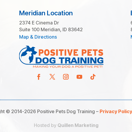
Meridian Location
2374 E Cinema Dr
Suite 100 Meridian, ID 83642
Map & Directions
ht © 2014-2026 Positive Pets Dog Training –
Privacy Polic
Hosted by
Quillen Marketing