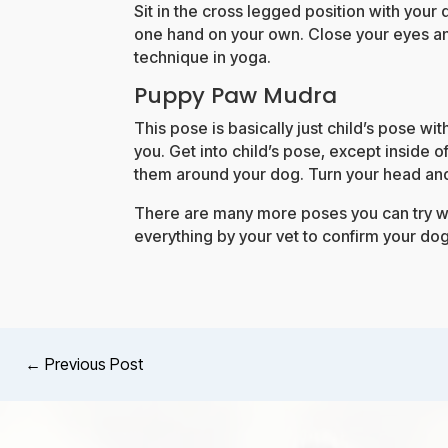
Sit in the cross legged position with your 
one hand on your own. Close your eyes an
technique in yoga.
Puppy Paw Mudra
This pose is basically just child’s pose wi
you. Get into child’s pose, except inside o
them around your dog. Turn your head and
There are many more poses you can try wi
everything by your vet to confirm your dog
←
Previous Post