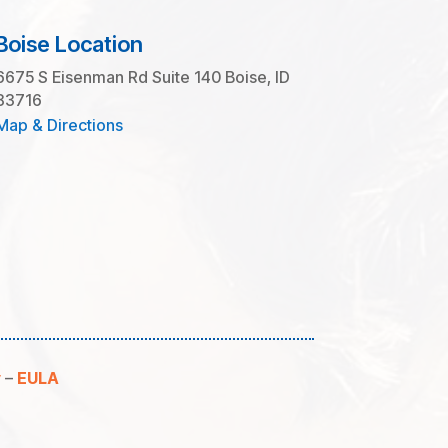
Boise Location
6675 S Eisenman Rd Suite 140 Boise, ID
83716
Map & Directions
y
–
EULA