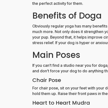
the perfect activity for them.
Benefits of Doga
Obviously regular yoga has many benefits
much more. Not only does it strengthen yo
your pup. Beyond that, it helps improve cir
stress relief. If your dog is hyper or anxi
Main Poses
If you can’t find a studio near you for doga
and don’t force your dog to do anything the
Chair Pose
For chair pose, sit on your feet with your d
hold them up. Raise their front paws in the
Heart to Heart Mudra