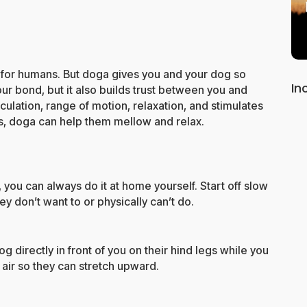
 for humans. But doga gives you and your dog so
In
ur bond, but it also builds trust between you and
culation, range of motion, relaxation, and stimulates
ous, doga can help them mellow and relax.
, you can always do it at home yourself. Start off slow
y don’t want to or physically can’t do.
og directly in front of you on their hind legs while you
 air so they can stretch upward.