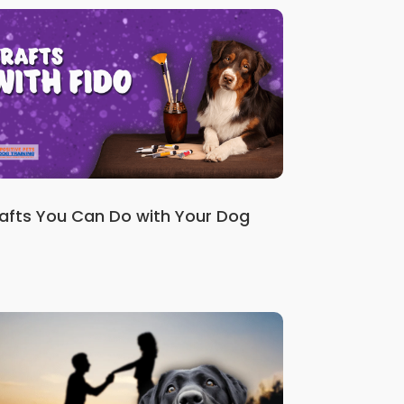
afts You Can Do with Your Dog