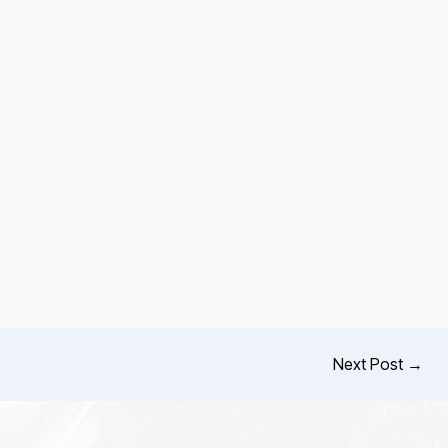
Next Post
→