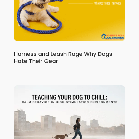
Harness and Leash Rage Why Dogs
Hate Their Gear