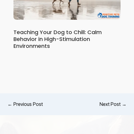
Teaching Your Dog to Chill: Calm
Behavior in High-Stimulation
Environments
←
Previous Post
Next Post
→