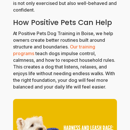
is not only exercised but also well-behaved and
confident.
How Positive Pets Can Help
At Positive Pets Dog Training in Boise, we help
owners create better routines built around
structure and boundaries.
Our training
programs
teach dogs impulse control,
calmness, and how to respect household rules.
This creates a dog that listens, relaxes, and
enjoys life without needing endless walks. With
the right foundation, your dog will feel more
balanced and your daily life will feel easier.