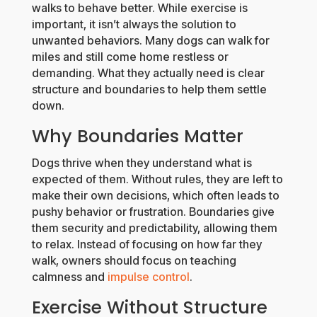
walks to behave better. While exercise is
important, it isn’t always the solution to
unwanted behaviors. Many dogs can walk for
miles and still come home restless or
demanding. What they actually need is clear
structure and boundaries to help them settle
down.
Why Boundaries Matter
Dogs thrive when they understand what is
expected of them. Without rules, they are left to
make their own decisions, which often leads to
pushy behavior or frustration. Boundaries give
them security and predictability, allowing them
to relax. Instead of focusing on how far they
walk, owners should focus on teaching
calmness and
impulse control
.
Exercise Without Structure