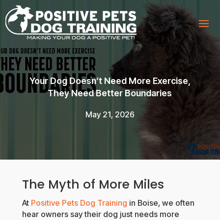
Your Dog Doesn’t Need More Exercise,
They Need Better Boundaries
May 21, 2026
The Myth of More Miles
At
Positive Pets Dog Training
in Boise, we often
hear owners say their dog just needs more