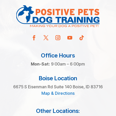
Office Hours
Mon-Sat:
9:00am – 6:00pm
Boise Location
6675 S Eisenman Rd Suite 140 Boise, ID 83716
Map & Directions
Other Locations: