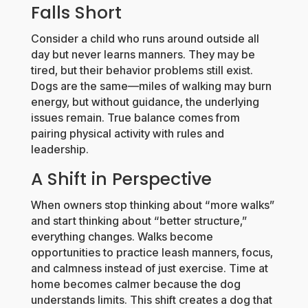
Falls Short
Consider a child who runs around outside all
day but never learns manners. They may be
tired, but their behavior problems still exist.
Dogs are the same—miles of walking may burn
energy, but without guidance, the underlying
issues remain. True balance comes from
pairing physical activity with rules and
leadership.
A Shift in Perspective
When owners stop thinking about “more walks”
and start thinking about “better structure,”
everything changes. Walks become
opportunities to practice leash manners, focus,
and calmness instead of just exercise. Time at
home becomes calmer because the dog
understands limits. This shift creates a dog that