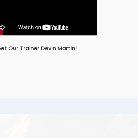
et Our Trainer Devin Martin!