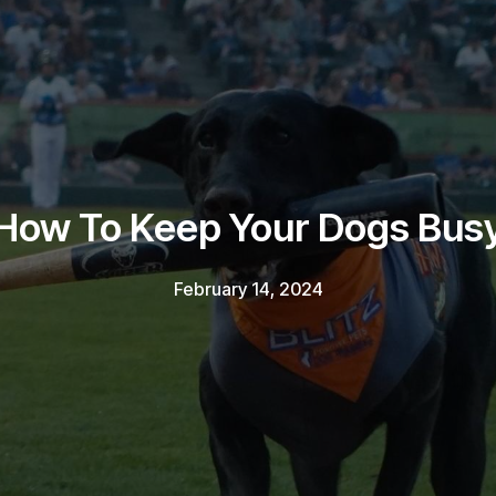
How To Keep Your Dogs Bus
February 14, 2024