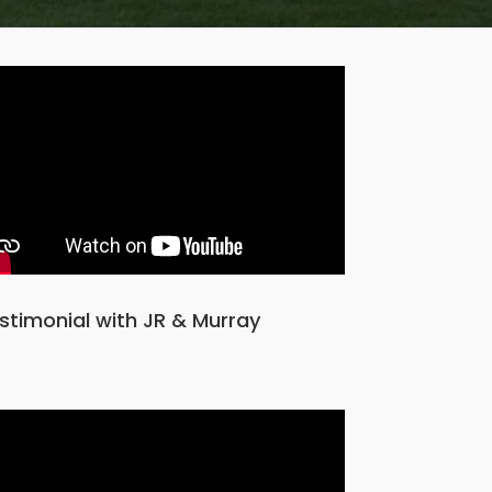
stimonial with JR & Murray