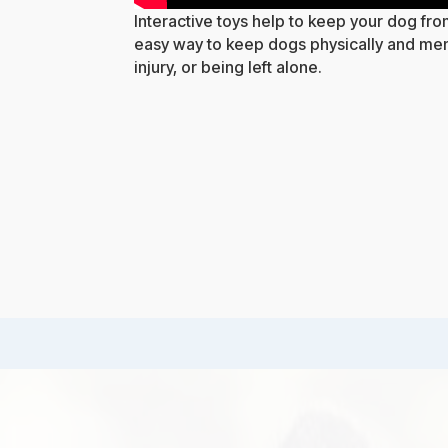
Interactive toys help to keep your dog fr
easy way to keep dogs physically and ment
injury, or being left alone.