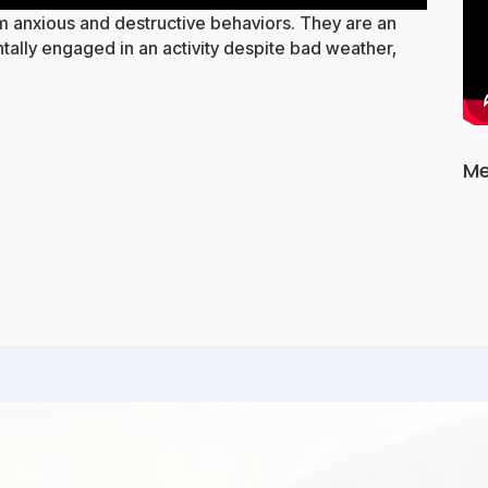
om anxious and destructive behaviors. They are an
ally engaged in an activity despite bad weather,
Me