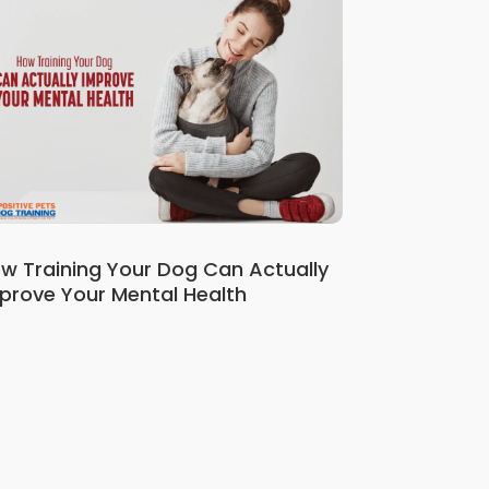
w Training Your Dog Can Actually
prove Your Mental Health