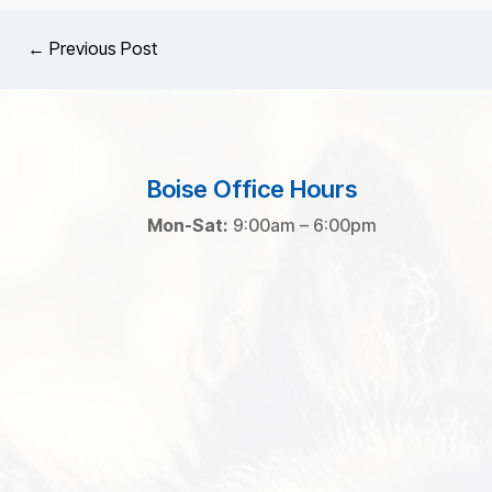
←
Previous Post
Boise Office Hours
Mon-Sat:
9:00am – 6:00pm