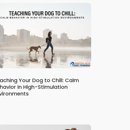
aching Your Dog to Chill: Calm
havior in High-Stimulation
vironments