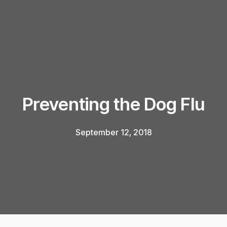
Preventing the Dog Flu
September 12, 2018