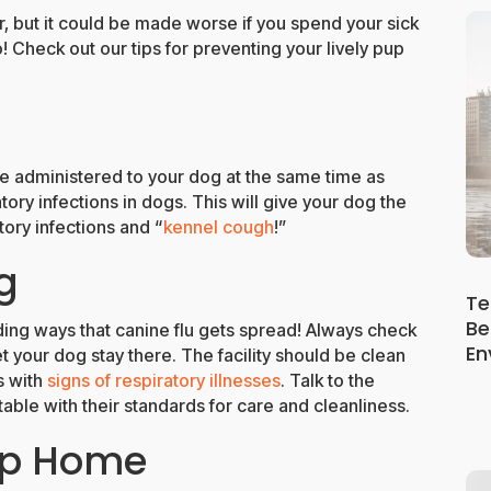
ar, but it could be made worse if you spend your sick
! Check out our tips for preventing your lively pup
 administered to your dog at the same time as
tory infections in dogs. This will give your dog the
tory infections and “
kennel cough
!”
g
Te
Be
ding ways that canine flu gets spread! Always check
En
t your dog stay there. The facility should be clean
s with
signs of respiratory illnesses
. Talk to the
le with their standards for care and cleanliness.
up Home