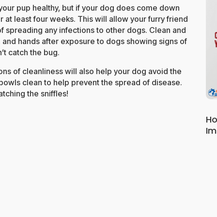
p your pup healthy, but if your dog does come down
 at least four weeks. This will allow your furry friend
 of spreading any infections to other dogs. Clean and
s, and hands after exposure to dogs showing signs of
’t catch the bug.
ns of cleanliness will also help your dog avoid the
d bowls clean to help prevent the spread of disease.
tching the sniffles!
Ho
Im