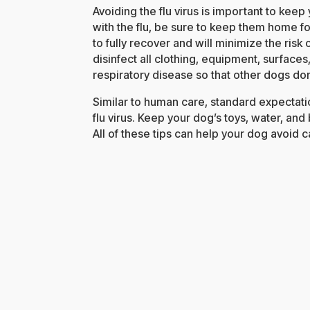
Avoiding the flu virus is important to kee
with the flu, be sure to keep them home for
to fully recover and will minimize the risk
disinfect all clothing, equipment, surface
respiratory disease so that other dogs don
Similar to human care, standard expectatio
flu virus. Keep your dog’s toys, water, an
All of these tips can help your dog avoid ca