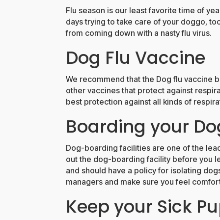
Flu season is our least favorite time of ye
days trying to take care of your doggo, too
from coming down with a nasty flu virus.
Dog Flu Vaccine
We recommend that the Dog flu vaccine be
other vaccines that protect against respira
best protection against all kinds of respira
Boarding your Do
Dog-boarding facilities are one of the lea
out the dog-boarding facility before you le
and should have a policy for isolating dog
managers and make sure you feel comfortab
Keep your Sick P