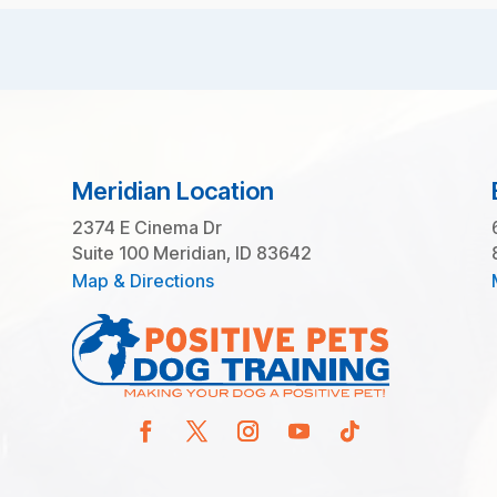
Meridian Location
2374 E Cinema Dr
Suite 100 Meridian, ID 83642
Map & Directions