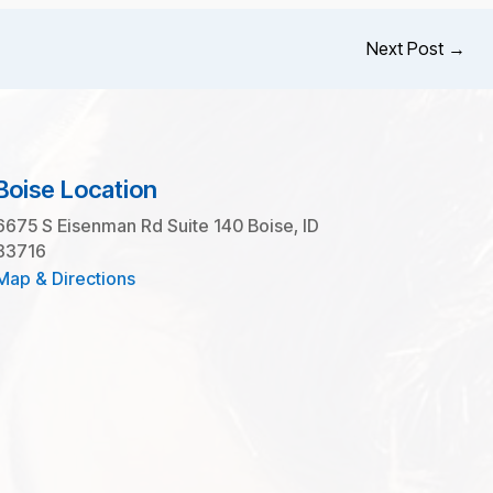
Next Post
→
Boise Location
6675 S Eisenman Rd Suite 140 Boise, ID
83716
Map & Directions