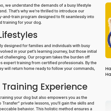
ho, we understand the demands of a busy lifestyle
end. That’s why we’re thrilled to introduce our
and-train program designed to fit seamlessly into
 training for your dog.
Lifestyles
y designed for families and individuals with busy
lved in your pet’s learning journey, but those initial
d challenging. Our program takes the burden off
 expert training from certified professionals. By the
Ha
y will return home ready to follow your commands,
Ha
Training Experience
training your dog but also empowers you as the
ansfer” private lessons, you’ll gain the skills and
peccable behavior. This holistic method ensures a