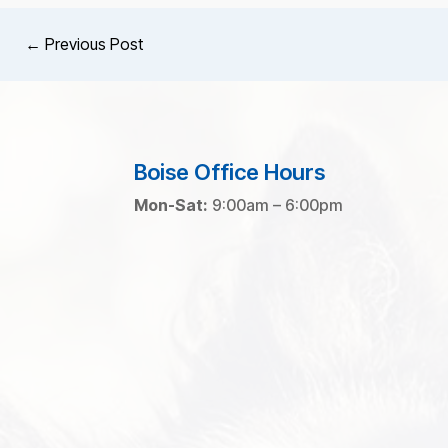
←
Previous Post
Boise Office Hours
Mon-Sat:
9:00am – 6:00pm