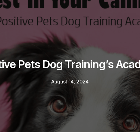
tive Pets Dog Training’s Ac
August 14, 2024