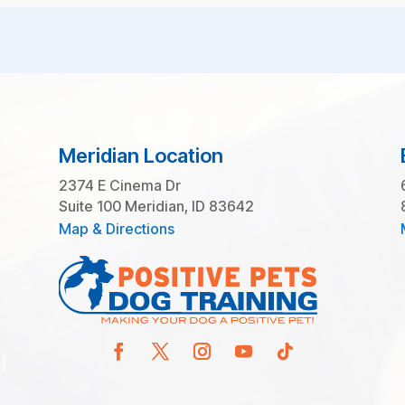
Meridian Location
2374 E Cinema Dr
Suite 100 Meridian, ID 83642
Map & Directions