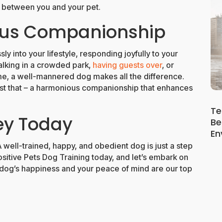
d between you and your pet.
ous Companionship
ly into your lifestyle, responding joyfully to your
alking in a crowded park,
having guests over
, or
me, a well-mannered dog makes all the difference.
t that – a harmonious companionship that enhances
Te
ey Today
Be
En
A well-trained, happy, and obedient dog is just a step
sitive Pets Dog Training today, and let’s embark on
r dog’s happiness and your peace of mind are our top