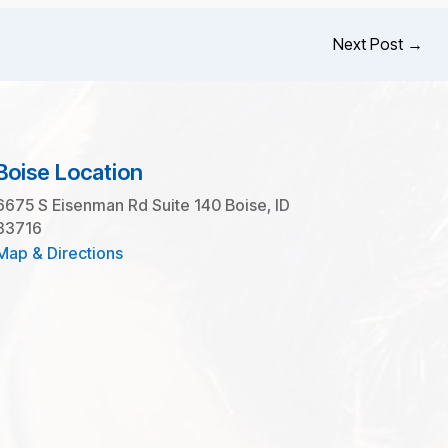
Next Post
→
Boise Location
6675 S Eisenman Rd Suite 140 Boise, ID
83716
Map & Directions