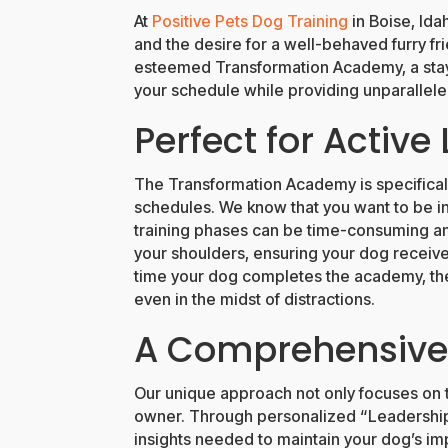
At
Positive Pets Dog Training
in Boise, Ida
and the desire for a well-behaved furry fri
esteemed Transformation Academy, a stay-
your schedule while providing unparalleled
Perfect for Active 
The Transformation Academy is specificall
schedules. We know that you want to be invo
training phases can be time-consuming an
your shoulders, ensuring your dog receives
time your dog completes the academy, the
even in the midst of distractions.
A Comprehensive 
Our unique approach not only focuses on 
owner. Through personalized “Leadership Tr
insights needed to maintain your dog’s im