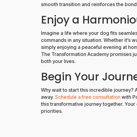
smooth transition and reinforces the bon
Enjoy a Harmoni
Imagine a life where your dog fits seamless
commands in any situation. Whether it’s w
simply enjoying a peaceful evening at ho
The Transformation Academy promises jus
both your lives.
Begin Your Journ
Why wait to start this incredible journey? 
away.
Schedule a free consultation
with Po
this transformative journey together. You
priorities.