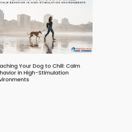
aching Your Dog to Chill: Calm
havior in High-Stimulation
vironments