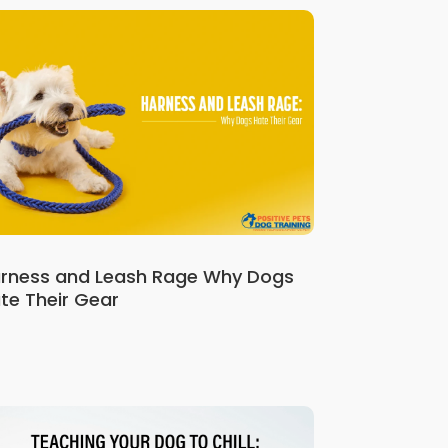
rness and Leash Rage Why Dogs
te Their Gear