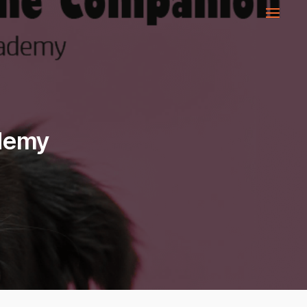
ademy