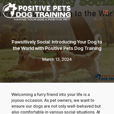
Pawsitively Social: Introducing Your Dog to
the World with Positive Pets Dog Training
March 13, 2024
Welcoming a furry friend into your life is a
joyous occasion. As pet owners, we want to
ensure our dogs are not only well-behaved but
also comfortable in various social situations. At