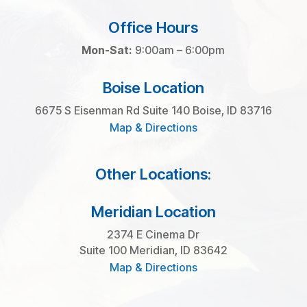
Office Hours
Mon-Sat:
9:00am – 6:00pm
Boise Location
6675 S Eisenman Rd Suite 140 Boise, ID 83716
Map & Directions
Other Locations:
Meridian Location
2374 E Cinema Dr
Suite 100 Meridian, ID 83642
Map & Directions