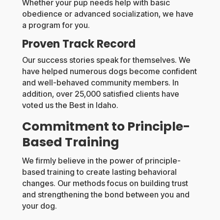
Whether your pup needs help with basic
obedience or advanced socialization, we have
a program for you.
Proven Track Record
Our success stories speak for themselves. We
have helped numerous dogs become confident
and well-behaved community members. In
addition, over 25,000 satisfied clients have
voted us the Best in Idaho.
Commitment to Principle-
Based Training
We firmly believe in the power of principle-
based training to create lasting behavioral
changes. Our methods focus on building trust
and strengthening the bond between you and
your dog.