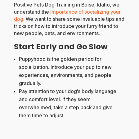
Positive Pets Dog Training in Boise, Idaho, we
understand the
importance of socializing your
dog
. We want to share some invaluable tips and
tricks on how to introduce your furry friend to
new people, pets, and environments.
Start Early and Go Slow
Puppyhood is the golden period for
socialization. Introduce your pup to new
experiences, environments, and people
gradually.
Pay attention to your dog’s body language
and comfort level. If they seem
overwhelmed, take a step back and give
them time to adjust.