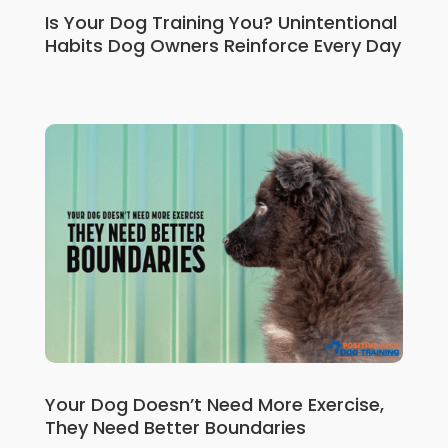
Is Your Dog Training You? Unintentional
Habits Dog Owners Reinforce Every Day
Your Dog Doesn’t Need More Exercise,
They Need Better Boundaries