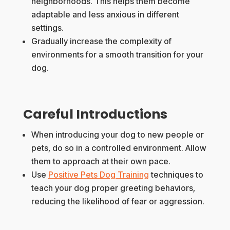
neighborhoods. This helps them become
adaptable and less anxious in different
settings.
Gradually increase the complexity of
environments for a smooth transition for your
dog.
Careful Introductions
When introducing your dog to new people or
pets, do so in a controlled environment. Allow
them to approach at their own pace.
Use
Positive Pets Dog Training
techniques to
teach your dog proper greeting behaviors,
reducing the likelihood of fear or aggression.