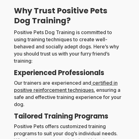
Why Trust Positive Pets
Dog Training?
Positive Pets Dog Training is committed to
using training techniques to create well-
behaved and socially adept dogs. Here’s why
you should trust us with your furry friend’s
training:
Experienced Professionals
Our trainers are experienced and
certified in
positive reinforcement techniques
, ensuring a
safe and effective training experience for your
dog.
Tailored Training Programs
Positive Pets offers customized training
programs to suit your dog’s individual needs.