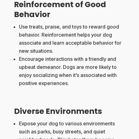
Reinforcement of Good
Behavior
Use treats, praise, and toys to reward good
behavior. Reinforcement helps your dog
associate and learn acceptable behavior for
new situations.
Encourage interactions with a friendly and
upbeat demeanor. Dogs are more likely to
enjoy socializing when it’s associated with
positive experiences.
Diverse Environments
Expose your dog to various environments
such as parks, busy streets, and quiet