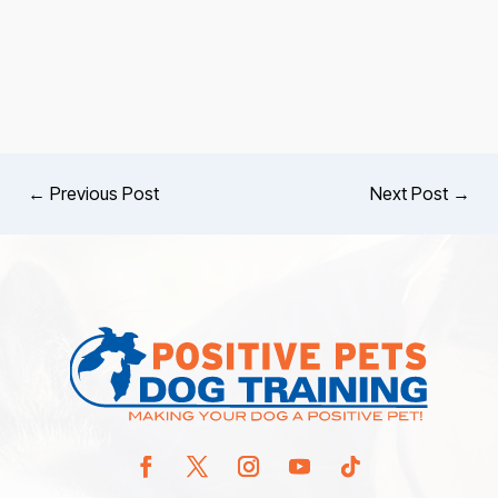
←
Previous Post
Next Post
→