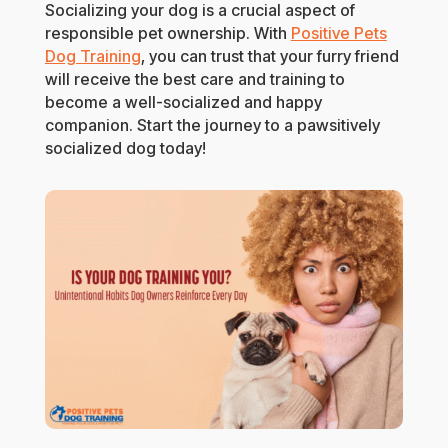
Socializing your dog is a crucial aspect of
responsible pet ownership. With
Positive Pets
Dog Training
, you can trust that your furry friend
will receive the best care and training to
become a well-socialized and happy
companion. Start the journey to a pawsitively
socialized dog today!