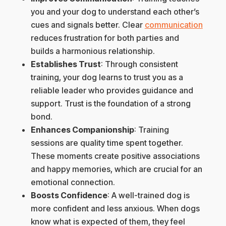
you and your dog to understand each other’s
cues and signals better. Clear
communication
reduces frustration for both parties and
builds a harmonious relationship.
Establishes Trust
: Through consistent
training, your dog learns to trust you as a
reliable leader who provides guidance and
support. Trust is the foundation of a strong
bond.
Enhances Companionship
: Training
sessions are quality time spent together.
These moments create positive associations
and happy memories, which are crucial for an
emotional connection.
Boosts Confidence
: A well-trained dog is
more confident and less anxious. When dogs
know what is expected of them, they feel