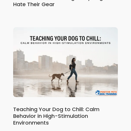
Hate Their Gear
Teaching Your Dog to Chill: Calm
Behavior in High-Stimulation
Environments