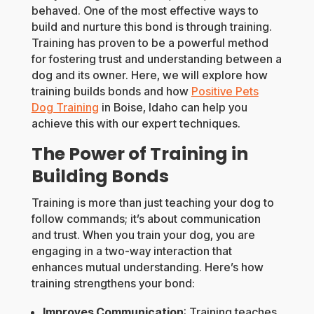
behaved. One of the most effective ways to
build and nurture this bond is through training.
Training has proven to be a powerful method
for fostering trust and understanding between a
dog and its owner. Here, we will explore how
training builds bonds and how
Positive Pets
Dog Training
in Boise, Idaho can help you
achieve this with our expert techniques.
The Power of Training in
Building Bonds
Training is more than just teaching your dog to
follow commands; it’s about communication
and trust. When you train your dog, you are
engaging in a two-way interaction that
enhances mutual understanding. Here’s how
training strengthens your bond:
Improves Communication
: Training teaches