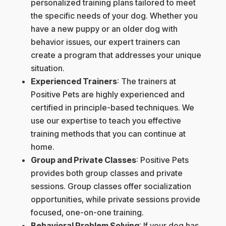
personalized training plans tailored to meet
the specific needs of your dog. Whether you
have a new puppy or an older dog with
behavior issues, our expert trainers can
create a program that addresses your unique
situation.
Experienced Trainers
: The trainers at
Positive Pets are highly experienced and
certified in principle-based techniques. We
use our expertise to teach you effective
training methods that you can continue at
home.
Group and Private Classes
: Positive Pets
provides both group classes and private
sessions. Group classes offer socialization
opportunities, while private sessions provide
focused, one-on-one training.
Behavioral Problem Solving
: If your dog has