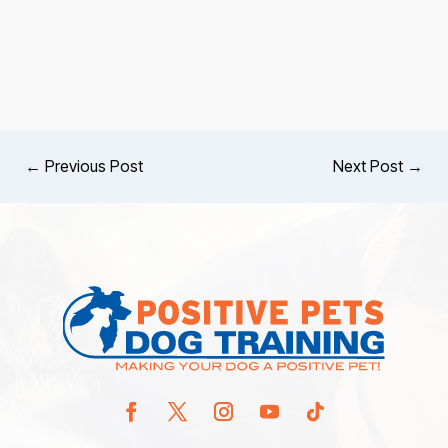
←
Previous Post
Next Post
→