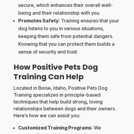
secure, which enhances their overall well-
being and their relationship with you.
Promotes Safety
: Training ensures that your
dog listens to you in various situations,
keeping them safe from potential dangers.
Knowing that you can protect them builds a
sense of security and trust.
How Positive Pets Dog
Training Can Help
Located in Boise, Idaho, Positive Pets Dog
Training specializes in principle-based
techniques that help build strong, loving
relationships between dogs and their owners.
Here’s how we can assist you:
Customized Training Programs
: We