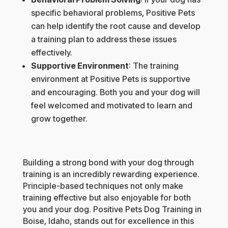
specific behavioral problems, Positive Pets
can help identify the root cause and develop
a training plan to address these issues
effectively.
Supportive Environment
: The training
environment at Positive Pets is supportive
and encouraging. Both you and your dog will
feel welcomed and motivated to learn and
grow together.
Building a strong bond with your dog through
training is an incredibly rewarding experience.
Principle-based techniques not only make
training effective but also enjoyable for both
you and your dog. Positive Pets Dog Training in
Boise, Idaho, stands out for excellence in this