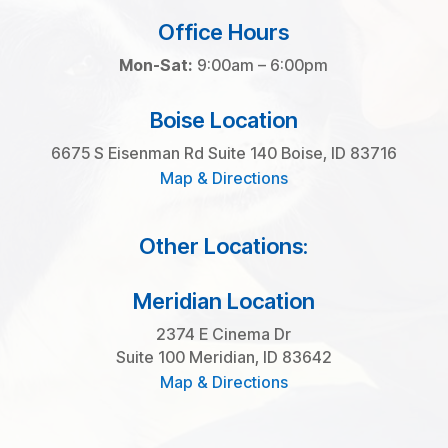
Office Hours
Mon-Sat:
9:00am – 6:00pm
Boise Location
6675 S Eisenman Rd Suite 140 Boise, ID 83716
Map & Directions
Other Locations:
Meridian Location
2374 E Cinema Dr
Suite 100 Meridian, ID 83642
Map & Directions