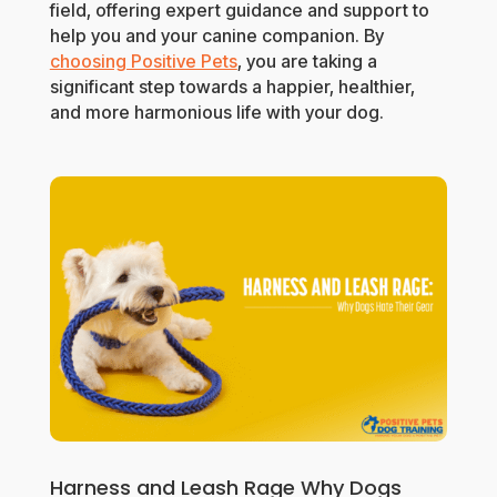
field, offering expert guidance and support to
help you and your canine companion. By
choosing Positive Pets
, you are taking a
significant step towards a happier, healthier,
and more harmonious life with your dog.
Harness and Leash Rage Why Dogs