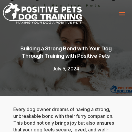
Building a Strong Bond with Your Dog
Through Training with Positive Pets
July 5, 2024
Every dog owner dreams of having a strong,
unbreakable bond with their furry companion.
This bond not only brings joy but also ensures
that your dog feels secure, loved, and well-