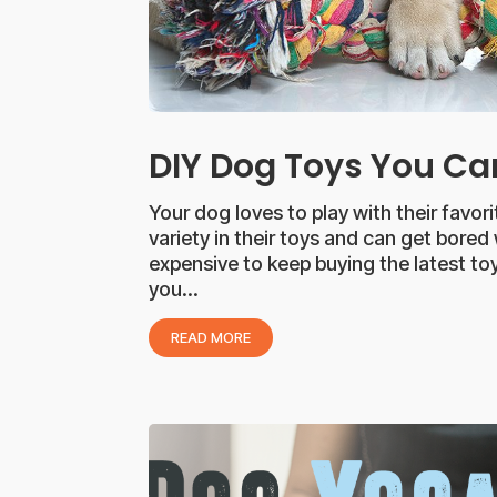
DIY Dog Toys You C
Your dog loves to play with their favor
variety in their toys and can get bored
expensive to keep buying the latest toy
you...
READ MORE