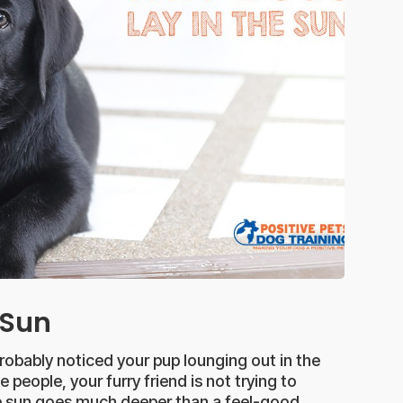
 Sun
probably noticed your pup lounging out in the
people, your furry friend is not trying to
the sun goes much deeper than a feel-good