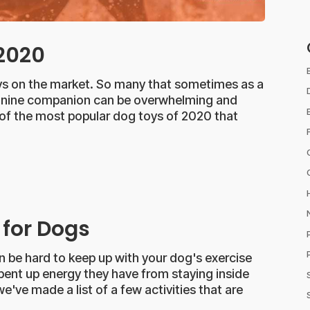
 2020
toys on the market. So many that sometimes as a
 canine companion can be overwhelming and
 of the most popular dog toys of 2020 that
 for Dogs
n be hard to keep up with your dog's exercise
e pent up energy they have from staying inside
e've made a list of a few activities that are