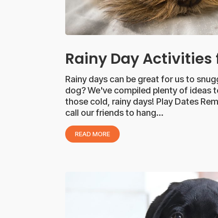
Rainy Day Activities
Rainy days can be great for us to snu
dog? We've compiled plenty of ideas t
those cold, rainy days! Play Dates R
call our friends to hang...
READ MORE