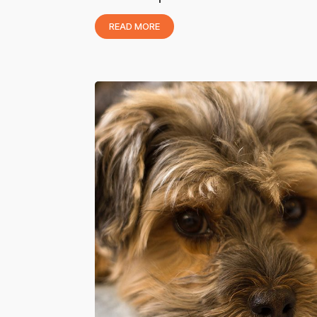
READ MORE