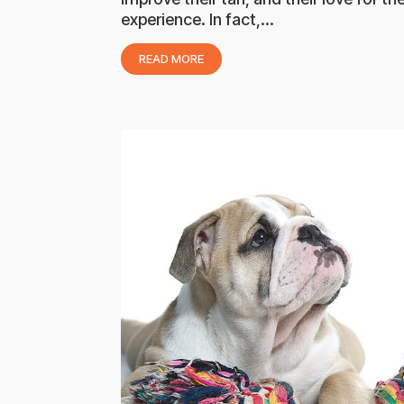
experience. In fact,...
READ MORE