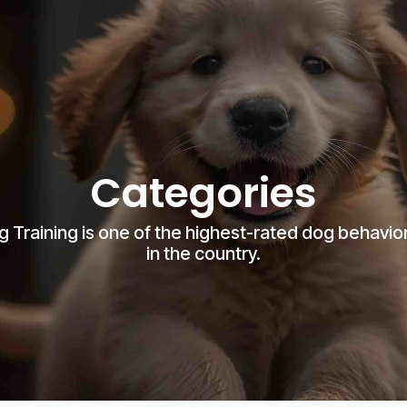
Categories
g Training is one of the highest-rated dog behavior
in the country.