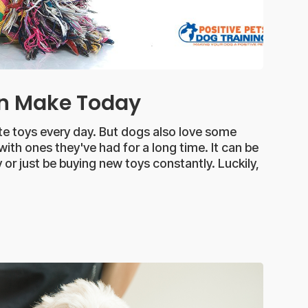
an Make Today
ite toys every day. But dogs also love some
 with ones they've had for a long time. It can be
 or just be buying new toys constantly. Luckily,