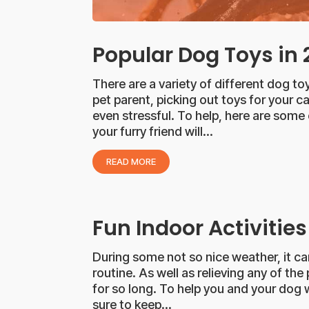
Popular Dog Toys in
There are a variety of different dog 
pet parent, picking out toys for your
even stressful. To help, here are some
your furry friend will...
READ MORE
Fun Indoor Activities
During some not so nice weather, it ca
routine. As well as relieving any of th
for so long. To help you and your dog w
sure to keep...