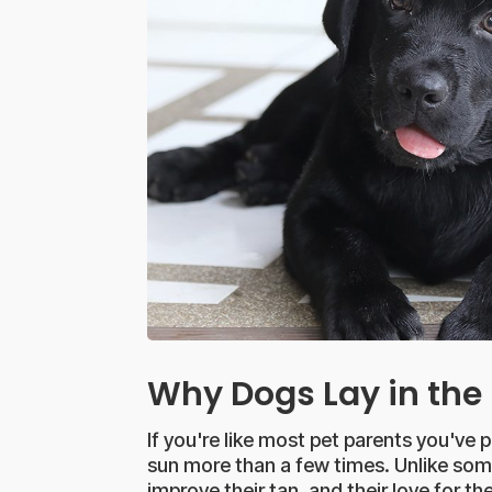
Why Dogs Lay in the
If you're like most pet parents you've 
sun more than a few times. Unlike some 
improve their tan, and their love for 