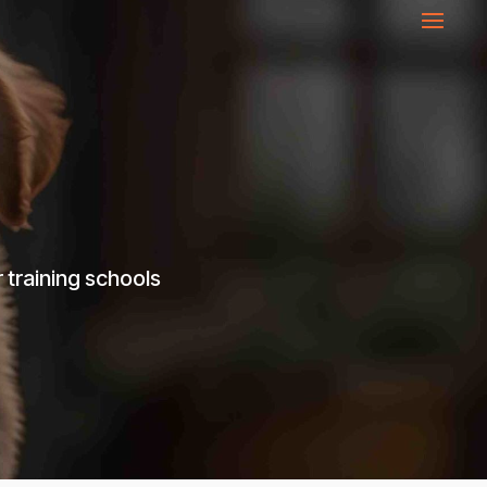
 training schools