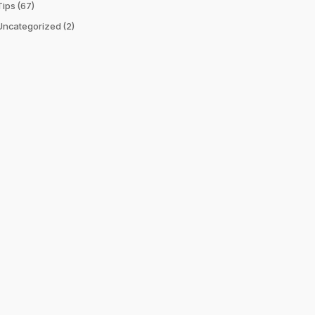
Tips
(67)
Uncategorized
(2)