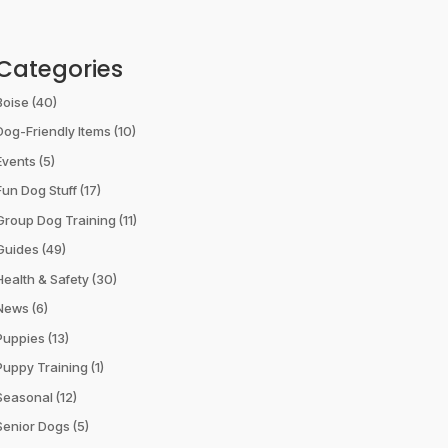
Categories
Boise
(40)
Dog-Friendly Items
(10)
Events
(5)
Fun Dog Stuff
(17)
Group Dog Training
(11)
Guides
(49)
Health & Safety
(30)
News
(6)
Puppies
(13)
Puppy Training
(1)
Seasonal
(12)
Senior Dogs
(5)