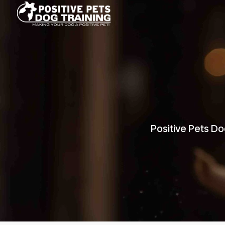
Positive Pets Do