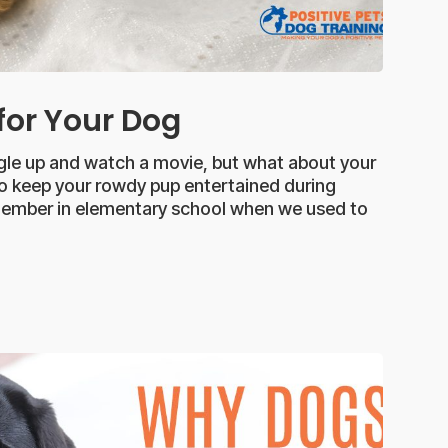
 for Your Dog
ggle up and watch a movie, but what about your
o keep your rowdy pup entertained during
emember in elementary school when we used to