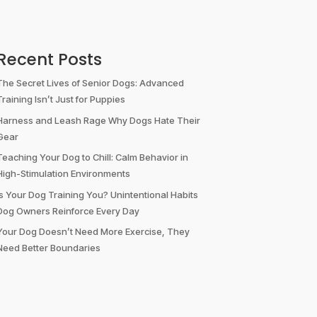
Recent Posts
The Secret Lives of Senior Dogs: Advanced
Training Isn’t Just for Puppies
Harness and Leash Rage Why Dogs Hate Their
Gear
Teaching Your Dog to Chill: Calm Behavior in
High-Stimulation Environments
Is Your Dog Training You? Unintentional Habits
Dog Owners Reinforce Every Day
Your Dog Doesn’t Need More Exercise, They
Need Better Boundaries