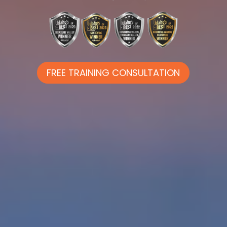
FREE TRAINING CONSULTATION