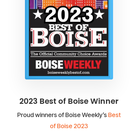
2023 Best of Boise Winner
Proud winners of Boise Weekly’s
Best
of Boise 2023