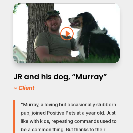
JR and his dog, “Murray”
~ Client
“Murray, a loving but occasionally stubborn
pup, joined Positive Pets at a year old. Just
like with kids, repeating commands used to
be a common thing. But thanks to their