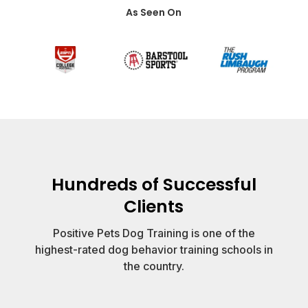
As Seen On
Hundreds of Successful
Clients
Positive Pets Dog Training is one of the
highest-rated dog behavior training schools in
the country.