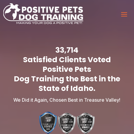
33,714
Satisfied Clients Voted
Positive Pets
Dog Training the Best in the
State of Idaho.
We Did it Again, Chosen Best in Treasure Valley!